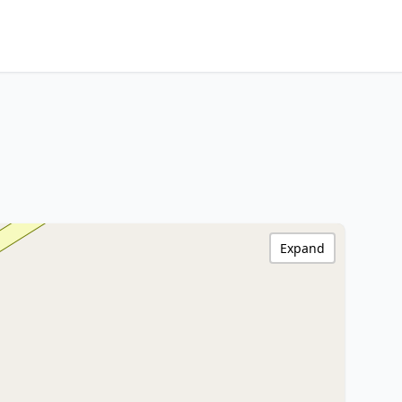
Expand