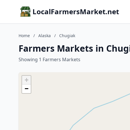
LocalFarmersMarket.net
Home
/
Alaska
/
Chugiak
Farmers Markets in Chugi
Showing 1 Farmers Markets
+
−