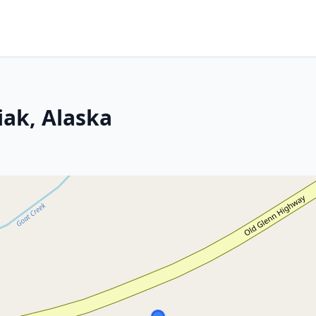
ak, Alaska