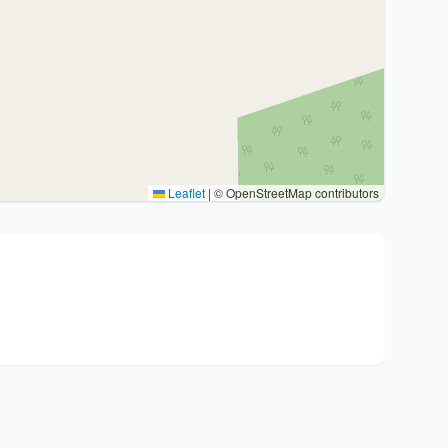
Leaflet
|
© OpenStreetMap contributors