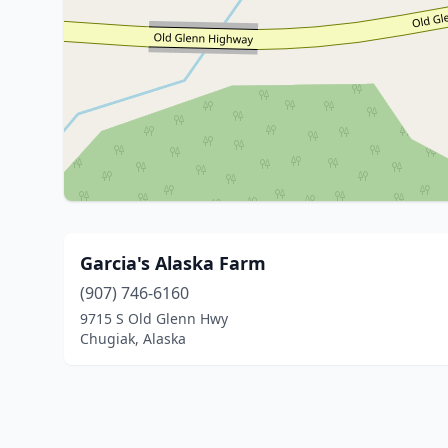
Garcia's Alaska Farm
(907) 746-6160
9715 S Old Glenn Hwy
Chugiak, Alaska