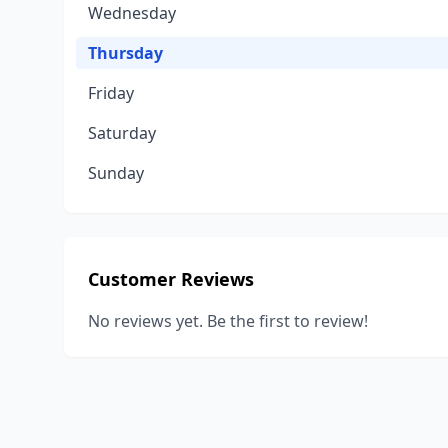
Wednesday
Thursday
Friday
Saturday
Sunday
Customer Reviews
No reviews yet. Be the first to review!