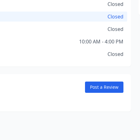
Closed
Closed
Closed
10:00 AM - 4:00 PM
Closed
Post a Review