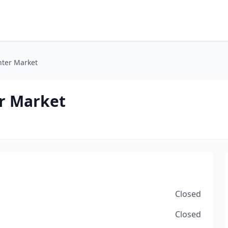
ter Market
r Market
Closed
Closed