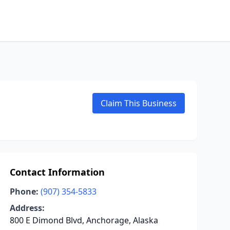
Claim This Business
Contact Information
Phone:
(907) 354-5833
Address:
800 E Dimond Blvd, Anchorage, Alaska