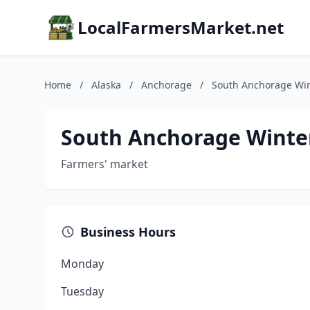
LocalFarmersMarket.net
Home
/
Alaska
/
Anchorage
/
South Anchorage Win
South Anchorage Winte
Farmers' market
Business Hours
Monday
Tuesday