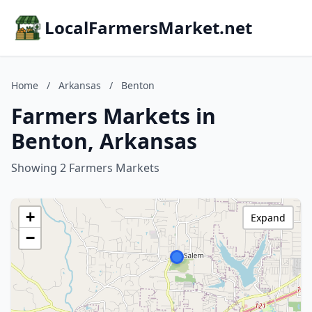
LocalFarmersMarket.net
Home
/
Arkansas
/
Benton
Farmers Markets in
Benton, Arkansas
Showing 2 Farmers Markets
+
Expand
−