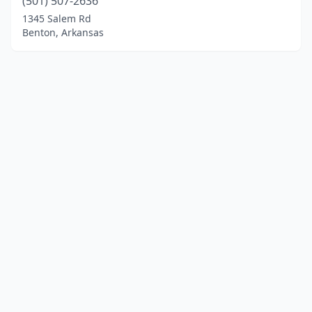
(501) 507-2636
1345 Salem Rd
Benton, Arkansas