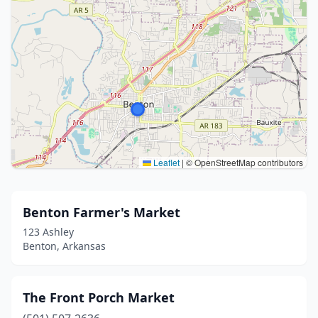
Leaflet
|
© OpenStreetMap contributors
Benton Farmer's Market
123 Ashley
Benton, Arkansas
The Front Porch Market