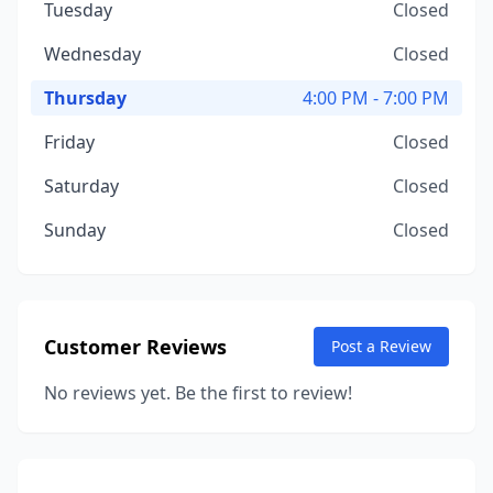
Tuesday
Closed
Wednesday
Closed
Thursday
4:00 PM - 7:00 PM
Friday
Closed
Saturday
Closed
Sunday
Closed
Customer Reviews
Post a Review
No reviews yet. Be the first to review!