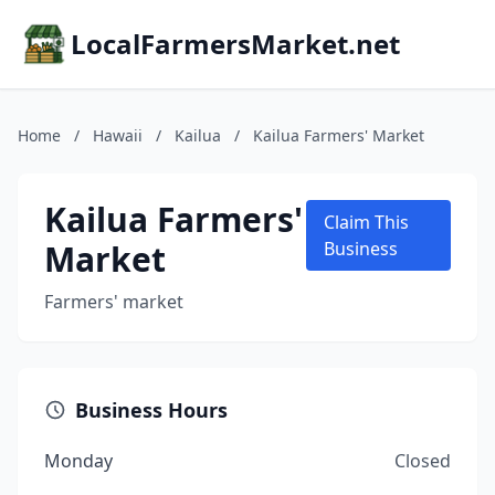
LocalFarmersMarket.net
Home
/
Hawaii
/
Kailua
/
Kailua Farmers' Market
Kailua Farmers'
Claim This
Market
Business
Farmers' market
Business Hours
Monday
Closed