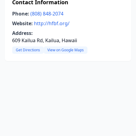
Contact Information
Phone:
(808) 848-2074
Website:
http://hfbf.org/
Address:
609 Kailua Rd, Kailua, Hawaii
Get Directions
View on Google Maps