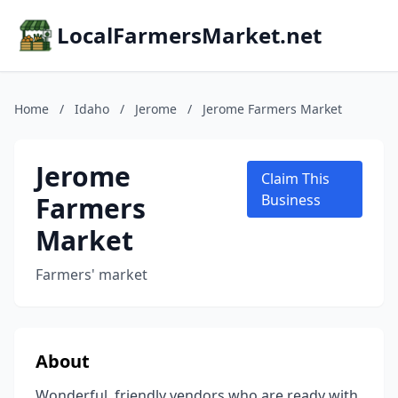
LocalFarmersMarket.net
Home
/
Idaho
/
Jerome
/
Jerome Farmers Market
Jerome
Claim This
Farmers
Business
Market
Farmers' market
About
Wonderful, friendly vendors who are ready with