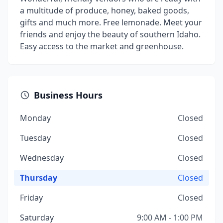
a multitude of produce, honey, baked goods,
gifts and much more. Free lemonade. Meet your
friends and enjoy the beauty of southern Idaho.
Easy access to the market and greenhouse.
Business Hours
Monday
Closed
Tuesday
Closed
Wednesday
Closed
Thursday
Closed
Friday
Closed
Saturday
9:00 AM - 1:00 PM