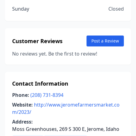
Sunday
Closed
Customer Reviews
Post a Review
No reviews yet. Be the first to review!
Contact Information
Phone:
(208) 731-8394
Website:
http://www.jeromefarmersmarket.co
m/2023/
Address:
Moss Greenhouses, 269 S 300 E, Jerome, Idaho