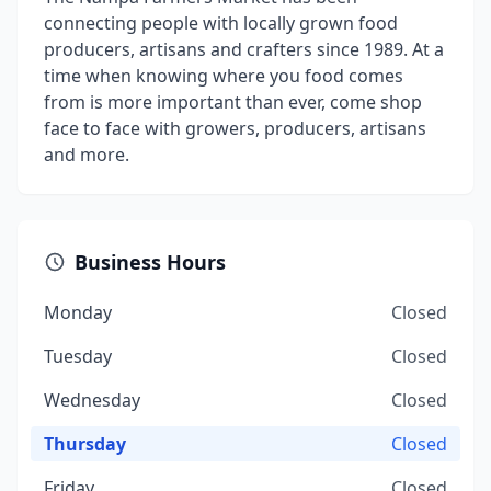
connecting people with locally grown food
producers, artisans and crafters since 1989. At a
time when knowing where you food comes
from is more important than ever, come shop
face to face with growers, producers, artisans
and more.
Business Hours
Monday
Closed
Tuesday
Closed
Wednesday
Closed
Thursday
Closed
Friday
Closed