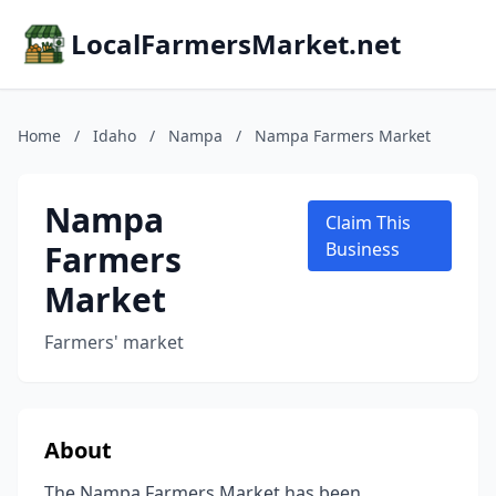
LocalFarmersMarket.net
Home
/
Idaho
/
Nampa
/
Nampa Farmers Market
Nampa
Claim This
Farmers
Business
Market
Farmers' market
About
The Nampa Farmers Market has been