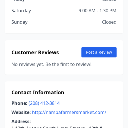
Saturday
9:00 AM - 1:30 PM
Sunday
Closed
Customer Reviews
Post a Review
No reviews yet. Be the first to review!
Contact Information
Phone:
(208) 412-3814
Website:
http://nampafarmersmarket.com/
Address: