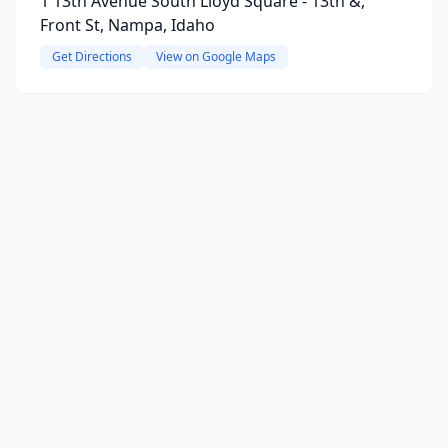
1 13th Avenue South Lloyd Square - 13th &,
Front St, Nampa, Idaho
Get Directions
View on Google Maps