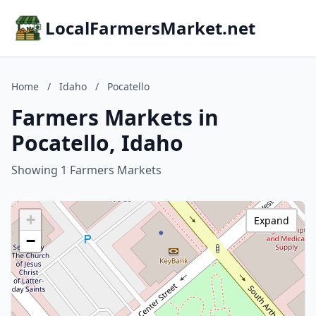
LocalFarmersMarket.net
Home
/
Idaho
/
Pocatello
Farmers Markets in
Pocatello, Idaho
Showing 1 Farmers Markets
+
Expand
−