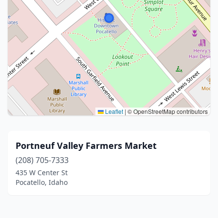
Leaflet
|
© OpenStreetMap contributors
Portneuf Valley Farmers Market
(208) 705-7333
435 W Center St
Pocatello, Idaho