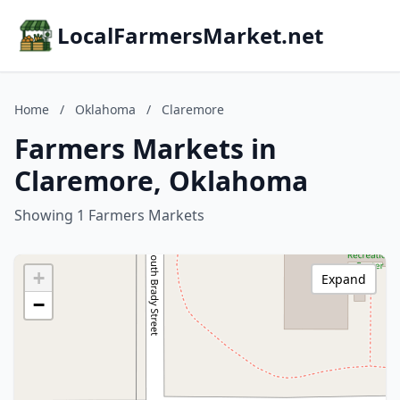
LocalFarmersMarket.net
Home
/
Oklahoma
/
Claremore
Farmers Markets in
Claremore, Oklahoma
Showing 1 Farmers Markets
+
Expand
−