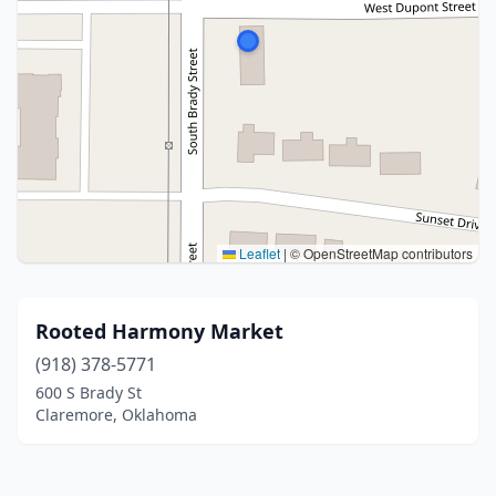
Leaflet
|
© OpenStreetMap contributors
Rooted Harmony Market
(918) 378-5771
600 S Brady St
Claremore, Oklahoma