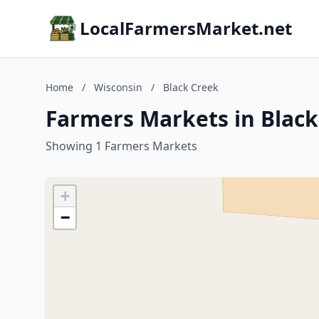
LocalFarmersMarket.net
Home
/
Wisconsin
/
Black Creek
Farmers Markets in Black
Showing 1 Farmers Markets
+
−