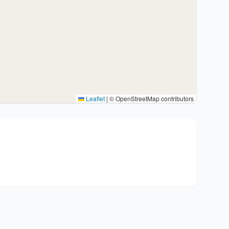
Leaflet
|
© OpenStreetMap contributors