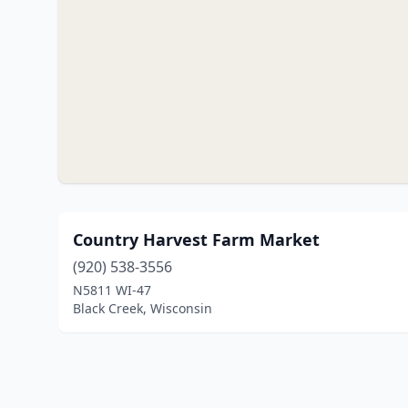
Country Harvest Farm Market
(920) 538-3556
N5811 WI-47
Black Creek, Wisconsin