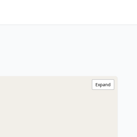
Expand