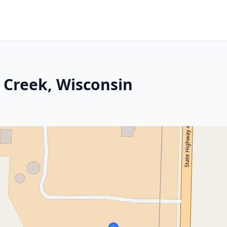
 Creek, Wisconsin