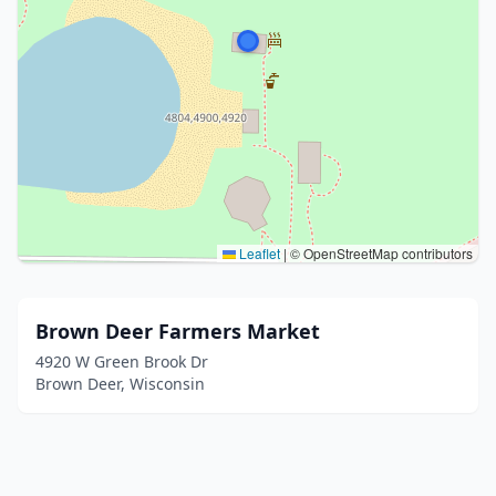
Leaflet
|
© OpenStreetMap contributors
Brown Deer Farmers Market
4920 W Green Brook Dr
Brown Deer, Wisconsin