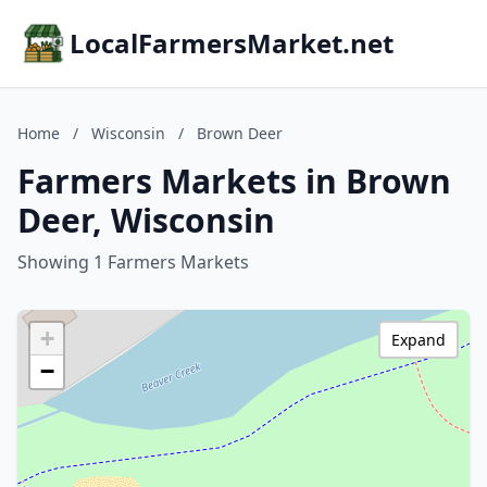
LocalFarmersMarket.net
Home
/
Wisconsin
/
Brown Deer
Farmers Markets in Brown
Deer, Wisconsin
Showing 1 Farmers Markets
+
Expand
−