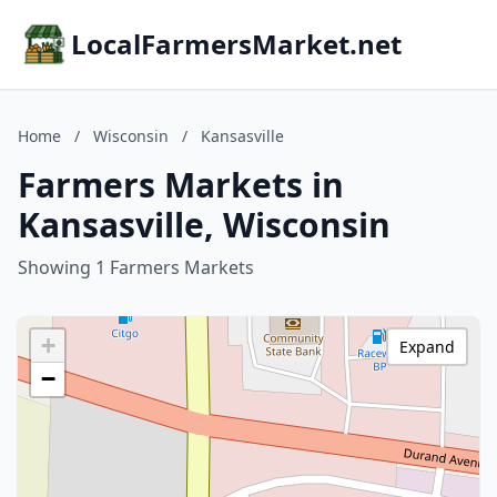
LocalFarmersMarket.net
Home
/
Wisconsin
/
Kansasville
Farmers Markets in
Kansasville, Wisconsin
Showing 1 Farmers Markets
+
Expand
−