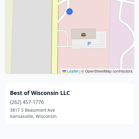
Leaflet
|
© OpenStreetMap contributors
Best of Wisconsin LLC
(262) 457-1776
3817 S Beaumont Ave
Kansasville, Wisconsin