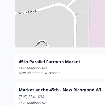
45th Parallel Farmers Market
1490 Madison Ave
New Richmond, Wisconsin
Market at the 45th - New Richmond WI
(715) 554-1034
1570 Madison Ave