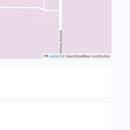
Leaflet
|
© OpenStreetMap contributors