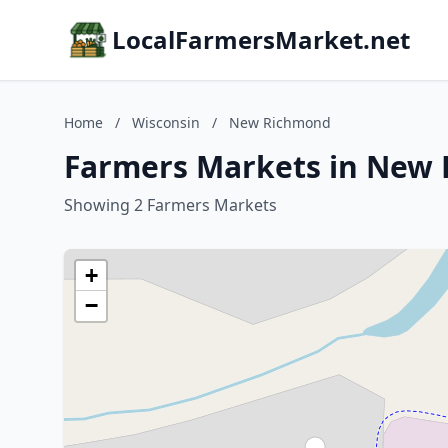
LocalFarmersMarket.net
Home
/
Wisconsin
/
New Richmond
Farmers Markets in New 
Showing 2 Farmers Markets
+
−