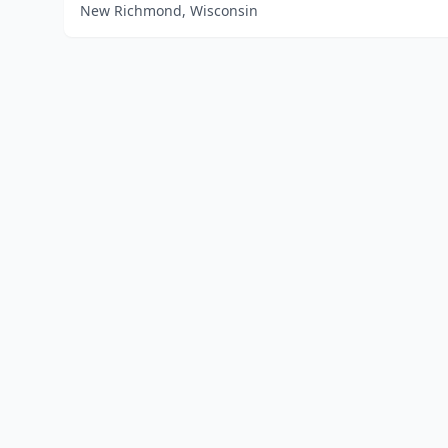
New Richmond, Wisconsin