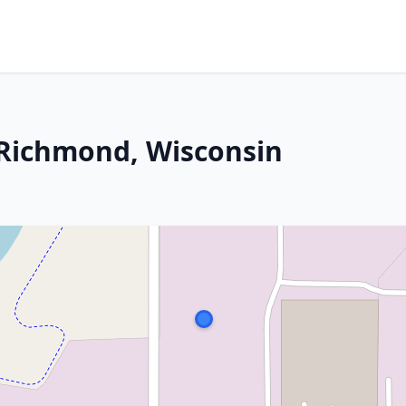
Richmond, Wisconsin