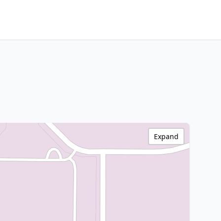
Expand