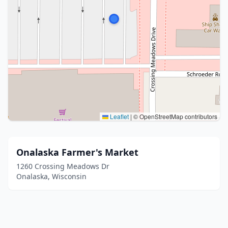
Leaflet
|
© OpenStreetMap contributors
Onalaska Farmer's Market
1260 Crossing Meadows Dr
Onalaska, Wisconsin