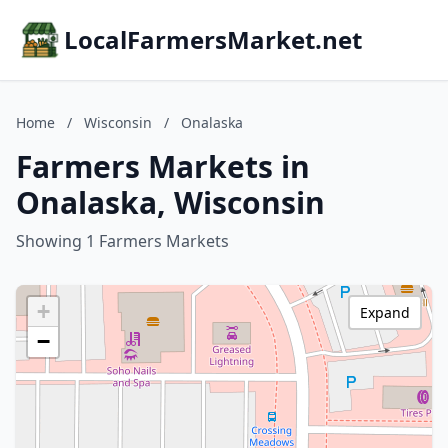
LocalFarmersMarket.net
Home
/
Wisconsin
/
Onalaska
Farmers Markets in
Onalaska, Wisconsin
Showing 1 Farmers Markets
+
Expand
−